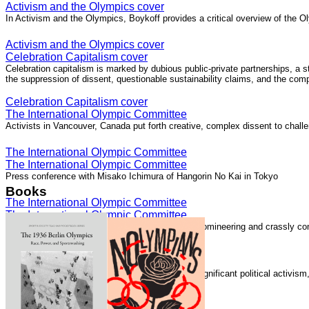
Activism and the Olympics cover
In Activism and the Olympics, Boykoff provides a critical overview of the Ol
Activism and the Olympics cover
Celebration Capitalism cover
Celebration capitalism is marked by dubious public-private partnerships, a 
the suppression of dissent, questionable sustainability claims, and the com
Celebration Capitalism cover
The International Olympic Committee
Activists in Vancouver, Canada put forth creative, complex dissent to chall
The International Olympic Committee
The International Olympic Committee
Press conference with Misako Ichimura of Hangorin No Kai in Tokyo
Books
The International Olympic Committee
The International Olympic Committee
The International Olympic Committee "is elitist, domineering and crassly com
The International Olympic Committee
Speaking with Democracy Now!
The London 2012 Summer Olympics generated significant political activis
Speaking with Democracy Now!