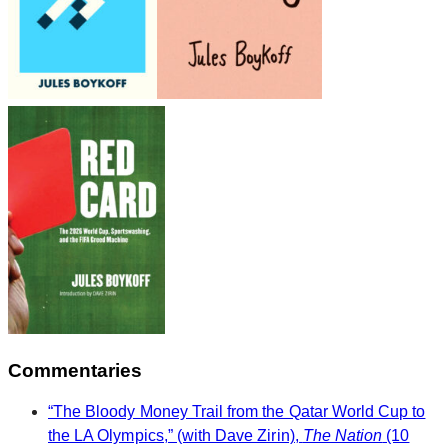
Commentaries
“The Bloody Money Trail from the Qatar World Cup to
the LA Olympics,” (with Dave Zirin),
The Nation
(10