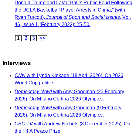
Donald Trump and LaVar Ball’s Public Feud Following
the UCLA Basketball Player Arrests in China,” (with
Ryan Turcott),
Journal of Sport and Social Issues
, Vol.
46, Issue 1 (February 2022): 25-50.
1
2
3
>>
Interviews
CNN
with Lynda Kinkade (18 April 2026). On 2026
World Cup politics.
Democracy Now!
with Amy Goodman (23 February
2026). On Milano Cortina 2026 Olympics.
Democracy Now!
with Amy Goodman (9 February
2026). On Milano Cortina 2026 Olympics.
CBC TV
with Andrew Nichols (8 December 2025). On
the FIFA Peace Prize.