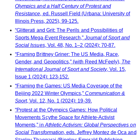
Olympics and a Half Century of Protest and
Resistance
, ed. Russell Field (Urbana: University of
Illinois Press, 2025), 99-125.
“Glitterati and Grit: The Perils and Possibilities of
Sports Mega-Event Research,”
Journal of Sport and
Social Issues
, Vol. 48, No. 1–2 (2024): 70-87.
“Framing Brittney Griner: The US Media, Race,
Gender, and Geopolitics,” (with Reed McFeely),
The
International Journal of Sport and Society
, Vol. 15,
Issue 1 (2024): 123-152.
“Framing the Games: US Media Coverage of the
Beijing 2022 Winter Olympics,”
Communication &
Sport
, Vol. 12, No. 1 (2024): 19-39.
“Protest at the Olympics Games: How Political
Movements Scythe Space for Athlete-Activist
Moments,” in
Athletic Activism: Global Perspectives on
Social Transformation
, eds. Jeffrey Montez de Oca and
Stanley Thangaraj (Bingley: Emerald Publishing,