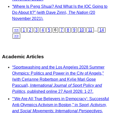
“Where Is Peng Shuai? And What Is the IOC Going to
Do About It?” (with Dave Zirin),
The Nation
(20
November 2021).
<<
1
2
3
4
5
6
7
8
9
10
11
...
14
>>
Academic Articles
“Sportswashing and the Los Angeles 2028 Summer
Olympics: Politics and Power in the City of Angels,”
(with Cerianne Robertson and Kylie Mari Gose
Pascual),
International Journal of Sport Policy and
Politics
, published online 27 April 2026: 1-27.
“‘We Are All True Believers in Democracy’: Successful
Anti-Olympics Activism in Boston,” in
Sport, Activism,
and Social Movements: International Perspectives
,