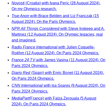
Novosti
(Croatia) with Ivana Peric (28 August 2024).
On my Olympics research.
True Anon
with Brace Belden and Liz Franczak (15
August 2024). On the Paris Olympics.
NPR All Things Considered
with Steve Inskeep and A.
Martinez (12 August 2024). On Olympic legacies, real
and imagined.
Radio France International
with Julien Coquelle-
Roëhm (12 August 2024). On Paris 2024 Olympics.
France 24 TV
with James Vasina (11 August 2024). On
Paris 2024 Olympics.
Diario Red
(Spain) with Enric Bonet (11 August 2024).
On Paris 2024 Olympics.
CNN International
with Isa Soares (9 August 2024). On
Paris 2024 Olympics.
MediaPart
(France) with Faïza Zerouala (5 August
2024). On Paris 2024 Olympics.