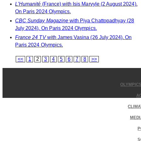
L’Humanité
(France) with Isis Marvyle (2 August 2024).
On Paris 2024 Olympics.
CBC Sunday Magazine
with Piya Chattopadhyay (28
July 2024). On Paris 2024 Olympics.
France 24 TV
with James Vasina (26 July 2024). On
Paris 2024 Olympics.
<<
1
2
3
4
5
6
7
8
>>
OLYMPIC
A
CLIMA
MEDI
P
S