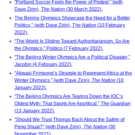
“Portland Soccer Feels the Power of Protest,” (with
Dave Zirin),
The Nation
(30 March 2022).
The Beijing Olympics Showcase the Need for a Better
Politics,” (with Dave Zirin),
The Nation
(10 February
2022).
“The World Is Sliding Toward Authoritarianism. So Are
the Olympics,” Politico (7 February 2022).
“The Beijing Winter Olympics Are a Political Disaster,”
Jacobin
(4 February 2022).
“Akwasi Frimpong’s Struggle to Represent Africa at the
Winter Olympics,” (with Dave Zirin),
The Nation
(18
January 2022).
“The Beijing Olympics Are Tearing Down the IOC’s
Oldest Myth: That Sports Are Apolitical,”
The Guardian
(13 January 2022).
“Should We Trust Thomas Bach About the Safety of
Peng Shuai?” (with Dave Zirin),
The Nation
(30
November 2021).