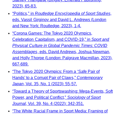
2023), 65-83.
“Politics,” in
Routledge Encyclopedia of Sport Studies
,
eds. Vassil Girginov and David L. Andrews (London
and New York: Routledge, 2023), 1-4.
“Corona Games: The Tokyo 2020 Olympics,
Celebration Capitalism, and COVID-19,” in
Sport and
Physical Culture in Global Pandemic Times: COVID
Assemblages
, eds. David Andrews, Joshua Newman,
and Holly Thorpe (London: Palgrave Macmillan, 2023),
667-689.
“The Tokyo 2020 Olympics: From a ‘Safe Pair of
Hands’ to a Corrupt Pair of Claws,”
Contemporary
Japan
, Vol. 35, No. 1 (2023): 55-57.
“Toward a Theory of Sportswashing: Mega-Events, Soft
Power, and Political Conflict,”
Sociology of Sport
Journal
, Vol. 39, No. 4 (2022): 342-351.
“The White Racial Frame in Sport Media: Framing of