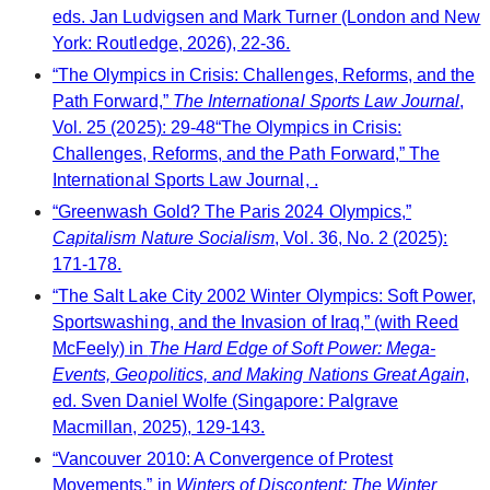
eds. Jan Ludvigsen and Mark Turner (London and New
York: Routledge, 2026), 22-36.
“The Olympics in Crisis: Challenges, Reforms, and the
Path Forward,”
The International Sports Law Journal
,
Vol. 25 (2025): 29-48“The Olympics in Crisis:
Challenges, Reforms, and the Path Forward,” The
International Sports Law Journal, .
“Greenwash Gold? The Paris 2024 Olympics,”
Capitalism Nature Socialism
, Vol. 36, No. 2 (2025):
171-178.
“The Salt Lake City 2002 Winter Olympics: Soft Power,
Sportswashing, and the Invasion of Iraq,” (with Reed
McFeely) in
The Hard Edge of Soft Power: Mega-
Events, Geopolitics, and Making Nations Great Again
,
ed. Sven Daniel Wolfe (Singapore: Palgrave
Macmillan, 2025), 129-143.
“Vancouver 2010: A Convergence of Protest
Movements,” in
Winters of Discontent: The Winter