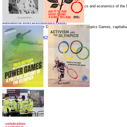
Speaking with Democracy Now!
Boykoff has written numerous essays on the politics and economics of the
Guardian.
Speaking with Democracy Now!
Speaking with Democracy Now!
Speaking with Alliance for Democracy about the Olympics Games, capitalism
Speaking with Democracy Now!