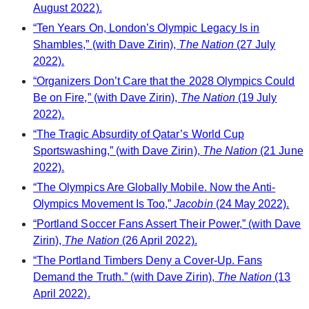
August 2022).
“Ten Years On, London’s Olympic Legacy Is in
Shambles,” (with Dave Zirin),
The Nation
(27 July
2022).
“Organizers Don’t Care that the 2028 Olympics Could
Be on Fire,” (with Dave Zirin),
The Nation
(19 July
2022).
“The Tragic Absurdity of Qatar’s World Cup
Sportswashing,” (with Dave Zirin),
The Nation
(21 June
2022).
“The Olympics Are Globally Mobile. Now the Anti-
Olympics Movement Is Too,”
Jacobin
(24 May 2022).
“Portland Soccer Fans Assert Their Power,” (with Dave
Zirin),
The Nation
(26 April 2022).
“The Portland Timbers Deny a Cover-Up. Fans
Demand the Truth.” (with Dave Zirin),
The Nation
(13
April 2022).