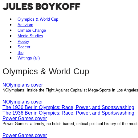
Olympics & World Cup
Activism
Climate Change
Media Studies
Poetry
Soccer
Bio
Writings (all)
Olympics & World Cup
NOlympians cover
NOlympians: Inside the Fight Against Capitalist Mega-Sports in Los Angel
NOlympians cover
The 1936 Berlin Olympics: Race, Power, and Sportswashing
The 1936 Berlin Olympics: Race, Power, and Sportswashing
Power Games cover
Power Games: a timely, no-holds barred, critical political history of the m
Power Games cover