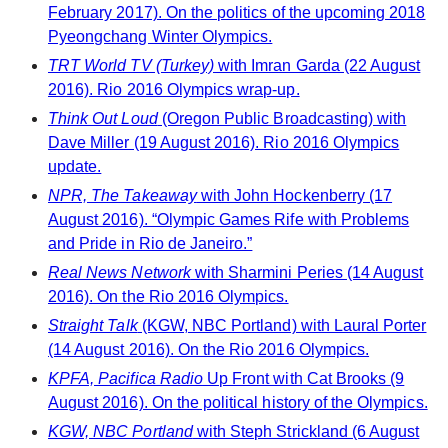
February 2017). On the politics of the upcoming 2018
Pyeongchang Winter Olympics.
TRT World TV (Turkey)
with Imran Garda (22 August
2016). Rio 2016 Olympics wrap-up.
Think Out Loud
(Oregon Public Broadcasting) with
Dave Miller (19 August 2016). Rio 2016 Olympics
update.
NPR, The Takeaway
with John Hockenberry (17
August 2016). “Olympic Games Rife with Problems
and Pride in Rio de Janeiro.”
Real News Network
with Sharmini Peries (14 August
2016). On the Rio 2016 Olympics.
Straight Talk
(KGW, NBC Portland) with Laural Porter
(14 August 2016). On the Rio 2016 Olympics.
KPFA, Pacifica Radio
Up Front with Cat Brooks (9
August 2016). On the political history of the Olympics.
KGW, NBC Portland
with Steph Strickland (6 August