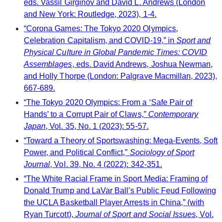
eds. Vassil Girginov and David L. Andrews (London
and New York: Routledge, 2023), 1-4.
“Corona Games: The Tokyo 2020 Olympics,
Celebration Capitalism, and COVID-19,” in
Sport and
Physical Culture in Global Pandemic Times: COVID
Assemblages
, eds. David Andrews, Joshua Newman,
and Holly Thorpe (London: Palgrave Macmillan, 2023),
667-689.
“The Tokyo 2020 Olympics: From a ‘Safe Pair of
Hands’ to a Corrupt Pair of Claws,”
Contemporary
Japan
, Vol. 35, No. 1 (2023): 55-57.
“Toward a Theory of Sportswashing: Mega-Events, Soft
Power, and Political Conflict,”
Sociology of Sport
Journal
, Vol. 39, No. 4 (2022): 342-351.
“The White Racial Frame in Sport Media: Framing of
Donald Trump and LaVar Ball’s Public Feud Following
the UCLA Basketball Player Arrests in China,” (with
Ryan Turcott),
Journal of Sport and Social Issues
, Vol.