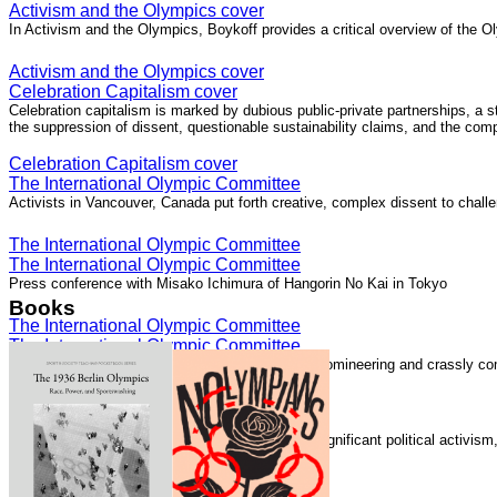
Activism and the Olympics cover
In Activism and the Olympics, Boykoff provides a critical overview of the Ol
Activism and the Olympics cover
Celebration Capitalism cover
Celebration capitalism is marked by dubious public-private partnerships, a 
the suppression of dissent, questionable sustainability claims, and the com
Celebration Capitalism cover
The International Olympic Committee
Activists in Vancouver, Canada put forth creative, complex dissent to chall
The International Olympic Committee
The International Olympic Committee
Press conference with Misako Ichimura of Hangorin No Kai in Tokyo
Books
The International Olympic Committee
The International Olympic Committee
The International Olympic Committee "is elitist, domineering and crassly com
The International Olympic Committee
Speaking with Democracy Now!
The London 2012 Summer Olympics generated significant political activis
Speaking with Democracy Now!