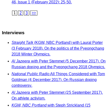
46, Issue 1 (February 2022): 25-50.
1
2
3
>>
Interviews
Straight Talk
(KGW, NBC Portland) with Laural Porter
(3 February 2018). On the politics of the Pyeongchang
2018 Winter Olympics.
Al Jazeera
with Peter Stemmet (5 December 2017). On
Russian doping and the Pyeongchang 2018 Olympics.
National Public Radio
All Things Considered with Tom
Goldman (4 December 2017). On Russian doping
controversy.
Al Jazeera
with Peter Stemmet (25 September 2017).
On athlete activism.
KGW, NBC Portland
with Steph Strickland (15