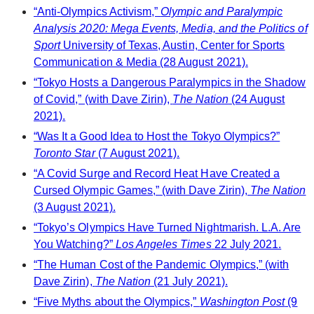
“Anti-Olympics Activism,”
Olympic and Paralympic
Analysis 2020: Mega Events, Media, and the Politics of
Sport
University of Texas, Austin, Center for Sports
Communication & Media (28 August 2021).
“Tokyo Hosts a Dangerous Paralympics in the Shadow
of Covid,” (with Dave Zirin),
The Nation
(24 August
2021).
“Was It a Good Idea to Host the Tokyo Olympics?”
Toronto Star
(7 August 2021).
“A Covid Surge and Record Heat Have Created a
Cursed Olympic Games,” (with Dave Zirin),
The Nation
(3 August 2021).
“Tokyo’s Olympics Have Turned Nightmarish. L.A. Are
You Watching?”
Los Angeles Times
22 July 2021.
“The Human Cost of the Pandemic Olympics,” (with
Dave Zirin),
The Nation
(21 July 2021).
“Five Myths about the Olympics,”
Washington Post
(9