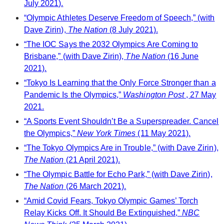
July 2021).
“Olympic Athletes Deserve Freedom of Speech,” (with
Dave Zirin),
The Nation
(8 July 2021).
“The IOC Says the 2032 Olympics Are Coming to
Brisbane,” (with Dave Zirin),
The Nation
(16 June
2021).
“Tokyo Is Learning that the Only Force Stronger than a
Pandemic Is the Olympics,”
Washington Post
, 27 May
2021.
“A Sports Event Shouldn’t Be a Superspreader. Cancel
the Olympics,”
New York Times
(11 May 2021).
“The Tokyo Olympics Are in Trouble,” (with Dave Zirin),
The Nation
(21 April 2021).
“The Olympic Battle for Echo Park,” (with Dave Zirin),
The Nation
(26 March 2021).
“Amid Covid Fears, Tokyo Olympic Games’ Torch
Relay Kicks Off. It Should Be Extinguished,”
NBC