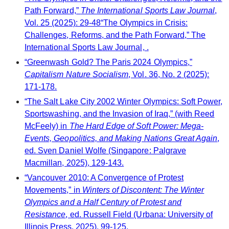
Path Forward,”
The International Sports Law Journal
,
Vol. 25 (2025): 29-48“The Olympics in Crisis:
Challenges, Reforms, and the Path Forward,” The
International Sports Law Journal, .
“Greenwash Gold? The Paris 2024 Olympics,”
Capitalism Nature Socialism
, Vol. 36, No. 2 (2025):
171-178.
“The Salt Lake City 2002 Winter Olympics: Soft Power,
Sportswashing, and the Invasion of Iraq,” (with Reed
McFeely) in
The Hard Edge of Soft Power: Mega-
Events, Geopolitics, and Making Nations Great Again
,
ed. Sven Daniel Wolfe (Singapore: Palgrave
Macmillan, 2025), 129-143.
“Vancouver 2010: A Convergence of Protest
Movements,” in
Winters of Discontent: The Winter
Olympics and a Half Century of Protest and
Resistance
, ed. Russell Field (Urbana: University of
Illinois Press, 2025), 99-125.