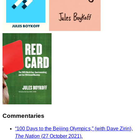
Commentaries
“100 Days to the Beijing Olympics,” (with Dave Zirin),
The Nation
(27 October 2021).