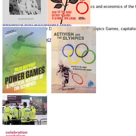
Speaking with Democracy Now!
Boykoff has written numerous essays on the politics and economics of the
Guardian.
Speaking with Democracy Now!
Speaking with Democracy Now!
Speaking with Alliance for Democracy about the Olympics Games, capitalism
Speaking with Democracy Now!