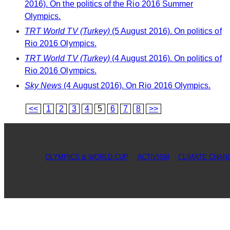
2016). On the politics of the Rio 2016 Summer
Olympics.
TRT World TV (Turkey)
(5 August 2016). On politics of
Rio 2016 Olympics.
TRT World TV (Turkey)
(4 August 2016). On politics of
Rio 2016 Olympics.
Sky News
(4 August 2016). On Rio 2016 Olympics.
<<
1
2
3
4
5
6
7
8
>>
OLYMPICS & WORLD CUP
ACTIVISM
CLIMATE CHAN