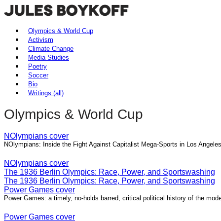
Olympics & World Cup
Activism
Climate Change
Media Studies
Poetry
Soccer
Bio
Writings (all)
Olympics & World Cup
NOlympians cover
NOlympians: Inside the Fight Against Capitalist Mega-Sports in Los Angel
NOlympians cover
The 1936 Berlin Olympics: Race, Power, and Sportswashing
The 1936 Berlin Olympics: Race, Power, and Sportswashing
Power Games cover
Power Games: a timely, no-holds barred, critical political history of the m
Power Games cover