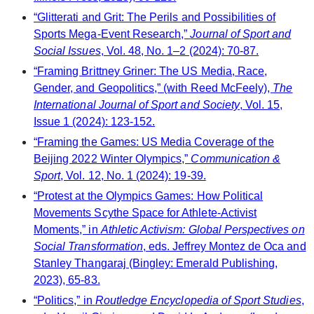
“Glitterati and Grit: The Perils and Possibilities of
Sports Mega-Event Research,”
Journal of Sport and
Social Issues
, Vol. 48, No. 1–2 (2024): 70-87.
“Framing Brittney Griner: The US Media, Race,
Gender, and Geopolitics,” (with Reed McFeely),
The
International Journal of Sport and Society
, Vol. 15,
Issue 1 (2024): 123-152.
“Framing the Games: US Media Coverage of the
Beijing 2022 Winter Olympics,”
Communication &
Sport
, Vol. 12, No. 1 (2024): 19-39.
“Protest at the Olympics Games: How Political
Movements Scythe Space for Athlete-Activist
Moments,” in
Athletic Activism: Global Perspectives on
Social Transformation
, eds. Jeffrey Montez de Oca and
Stanley Thangaraj (Bingley: Emerald Publishing,
2023), 65-83.
“Politics,” in
Routledge Encyclopedia of Sport Studies
,