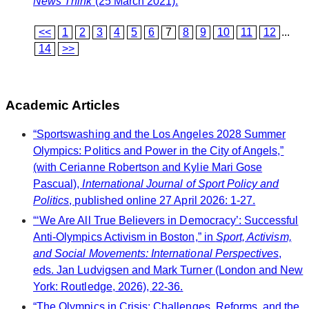
News Think
(25 March 2021).
<<
1
2
3
4
5
6
7
8
9
10
11
12
...
14
>>
Academic Articles
“Sportswashing and the Los Angeles 2028 Summer
Olympics: Politics and Power in the City of Angels,”
(with Cerianne Robertson and Kylie Mari Gose
Pascual),
International Journal of Sport Policy and
Politics
, published online 27 April 2026: 1-27.
“‘We Are All True Believers in Democracy’: Successful
Anti-Olympics Activism in Boston,” in
Sport, Activism,
and Social Movements: International Perspectives
,
eds. Jan Ludvigsen and Mark Turner (London and New
York: Routledge, 2026), 22-36.
“The Olympics in Crisis: Challenges, Reforms, and the