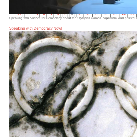
“The Olympics Teeter on the Brink.” (with Dave Zirin)
The
<<
1
...
3
4
5
6
7
8
9
10
11
12
13
14
>>
Speaking with Alliance for Democracy about the Olympics Games, capitalism, and political a
Speaking with Democracy Now!
Academic Articles
“Sportswashing and the Los Angeles 2028 Summer Olympi
and Kylie Mari Gose Pascual),
International Journal of S
“‘We Are All True Believers in Democracy’: Successful A
International Perspectives
, eds. Jan Ludvigsen and Mar
“The Olympics in Crisis: Challenges, Reforms, and the 
48“The Olympics in Crisis: Challenges, Reforms, and the
“Greenwash Gold? The Paris 2024 Olympics,”
Capitalis
“The Salt Lake City 2002 Winter Olympics: Soft Power, S
Edge of Soft Power: Mega-Events, Geopolitics, and Mak
Macmillan, 2025), 129-143.
“Vancouver 2010: A Convergence of Protest Movements,
Protest and Resistance
, ed. Russell Field (Urbana: Unive