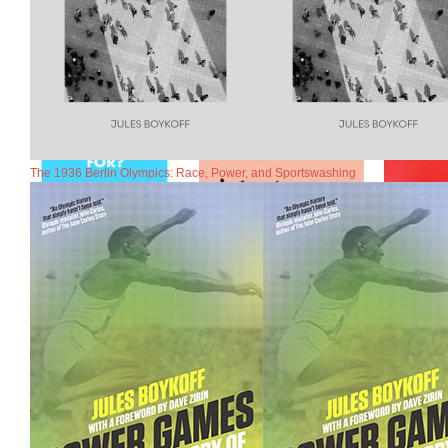
The 1936 Berlin Olympics: Race, Power, and Sportswashing
Commentaries