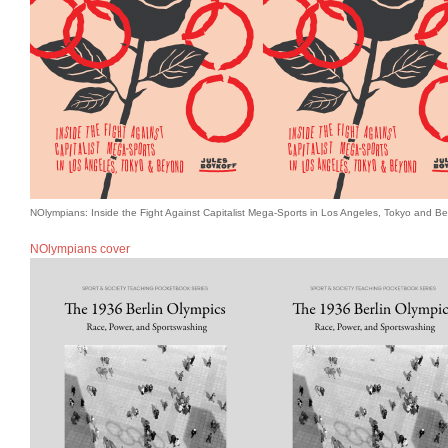
NOlympians: Inside the Fight Against Capitalist Mega-Sports in Los Angeles, Tokyo and B
NOlympians cover
Books