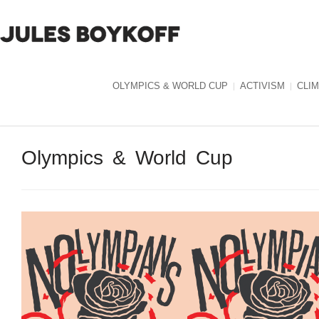
OLYMPICS & WORLD CUP
ACTIVISM
CLI
Olympics & World Cup