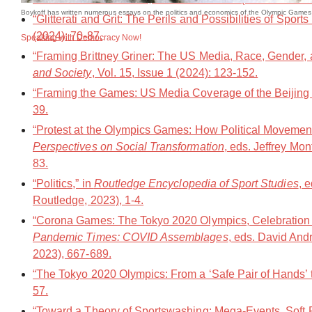
Boykoff has written numerous essays on the politics and economics of the Olympic Games 
“Glitterati and Grit: The Perils and Possibilities of Spo
(2024): 70-87.
Speaking with Democracy Now!
“Framing Brittney Griner: The US Media, Race, Gender, 
and Society
, Vol. 15, Issue 1 (2024): 123-152.
“Framing the Games: US Media Coverage of the Beijing
39.
“Protest at the Olympics Games: How Political Movement
Perspectives on Social Transformation
, eds. Jeffrey Mo
83.
“Politics,” in
Routledge Encyclopedia of Sport Studies
, 
Routledge, 2023), 1-4.
“Corona Games: The Tokyo 2020 Olympics, Celebration 
Pandemic Times: COVID Assemblages
, eds. David An
2023), 667-689.
“The Tokyo 2020 Olympics: From a ‘Safe Pair of Hands’ t
57.
“Toward a Theory of Sportswashing: Mega-Events, Soft Po