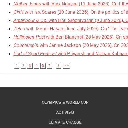
Mother Jones
with Alex Nguyen (11 June 2026). On FIFA
CNN
with Isa Soares (10 June 2026). On the politics of 
Amanpour & Co.
with Hari Sreenivasan (9 June 2026). O
Zeteo
with Mehdi Hasan (June-July 2026). On “The Dark 
Huffington Post
with Ben Blanchet (28 May 2026). On spo
Counterspin
with Janine Jackson (20 May 2026). On 202
End of Sport Podcast
with Priyansh and Nathan Kalman-L
1
2
3
4
5
6
...
8
>>
OLYMPICS & WORLD CUP
ACTIVISM
CLIMATE CHANGE