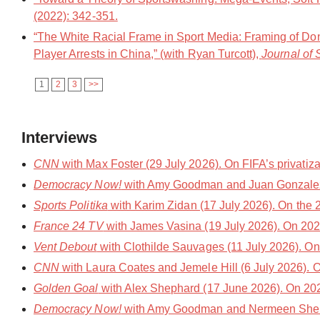
(2022): 342-351.
“The White Racial Frame in Sport Media: Framing of Do
Player Arrests in China,” (with Ryan Turcott),
Journal of 
1
2
3
>>
Interviews
CNN
with Max Foster (29 July 2026). On FIFA’s privatiz
Democracy Now!
with Amy Goodman and Juan Gonzalez 
Sports Politika
with Karim Zidan (17 July 2026). On the 
France 24 TV
with James Vasina (19 July 2026). On 20
Vent Debout
with Clothilde Sauvages (11 July 2026). On so
CNN
with Laura Coates and Jemele Hill (6 July 2026). O
Golden Goal
with Alex Shephard (17 June 2026). On 202
Democracy Now!
with Amy Goodman and Nermeen Sheikh