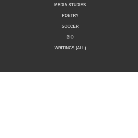
MEDIA STUDIES
POETRY
SOCCER
BIO
WRITINGS (ALL)