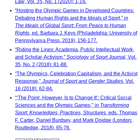
Law
, Vol. 35, No. 1 (2020): 1-16.
“Hosting the Olympic Games in Developed Countries:
Debating Human Rights and the Ideals of Sport,” in
The Ideals of Global Sport: From Peace to Human
Rights
, ed. Barbara J. Keys (Philadelphia: University of
Pennsylvania Press, 2019), 156-177.
“Riding the Lines: Academia, Public Intellectual Work,
and Scholar-Activism,”
Sociology of Sport Journal
, Vol.
35, No. 2 (2018): 81-88.
“The Olympics, Celebration Capitalism, and the Activist
Response,”
Journal of Sport and Gender Studies
, Vol.
16 (2018): 62-84.
“‘The Point, However, Is to Change It’: Critical Social
Sciences and the Olympic Games,” in
Transforming
Sport: Knowledges, Practices, Structures
, eds. Thomas
F. Carter, Daniel Burdsey, and Mark Doidge (London:
Routledge, 2018), 65-78.