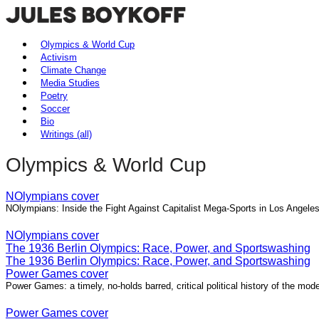
Olympics & World Cup
Activism
Climate Change
Media Studies
Poetry
Soccer
Bio
Writings (all)
Olympics & World Cup
NOlympians cover
NOlympians: Inside the Fight Against Capitalist Mega-Sports in Los Angel
NOlympians cover
The 1936 Berlin Olympics: Race, Power, and Sportswashing
The 1936 Berlin Olympics: Race, Power, and Sportswashing
Power Games cover
Power Games: a timely, no-holds barred, critical political history of the m
Power Games cover