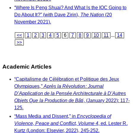
“Where Is Peng Shuai? And What Is the IOC Going to
Do About It?” (with Dave Zirin),
The Nation
(20
November 2021).
<<
1
2
3
4
5
6
7
8
9
10
11
...
14
>>
Academic Articles
“Capitalisme de Célébration et Politique des Jeux
Olympiques,”
Après la Révolution: Journal
D’Application de la Pensée Architecturale à D’Autres
Objets Que la Production de Bâti
, (January 2022): 117-
125.
“Mass Media and Dissent,” in
Encyclopedia of
Violence, Peace and Conflict, Volume 4
, ed. Lester R.
Kurtz (London: Elsevier, 2022), 245-252.