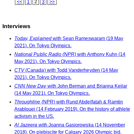
<<
1
2
3
>>
Interviews
Today, Explained
with Sean Rameswaram (19 May
2021). On Tokyo Olympics.
National Public Radio (NPR)
with Anthony Kuhn (14
May 2021). On Tokyo Olympics.
CTV
(Canada) with Todd Vanderheyden (14 May
2021). On Tokyo Olympics.
CNN New Day
with John Berman and Brianna Keilar
(14 May 2021). On Tokyo Olympics.
Throughline
(NPR) with Rund Abdelfatah & Ramtin
Arablouei (14 February 2019). On the history of athlete
activism in the US.
Al Jazeera
with Joanna Gasiorowska (14 November
2018). On plebiscite for Calgary 2026 Olympic bid.