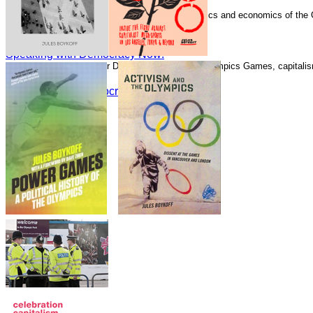
Speaking with Democracy Now!
Boykoff has written numerous essays on the politics and economics of the
Guardian.
Speaking with Democracy Now!
Speaking with Democracy Now!
Speaking with Alliance for Democracy about the Olympics Games, capitalism
Speaking with Democracy Now!