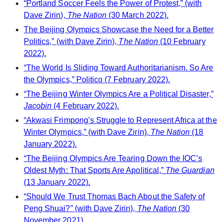
“Portland Soccer Feels the Power of Protest,” (with
Dave Zirin),
The Nation
(30 March 2022).
The Beijing Olympics Showcase the Need for a Better
Politics,” (with Dave Zirin),
The Nation
(10 February
2022).
“The World Is Sliding Toward Authoritarianism. So Are
the Olympics,” Politico (7 February 2022).
“The Beijing Winter Olympics Are a Political Disaster,”
Jacobin
(4 February 2022).
“Akwasi Frimpong’s Struggle to Represent Africa at the
Winter Olympics,” (with Dave Zirin),
The Nation
(18
January 2022).
“The Beijing Olympics Are Tearing Down the IOC’s
Oldest Myth: That Sports Are Apolitical,”
The Guardian
(13 January 2022).
“Should We Trust Thomas Bach About the Safety of
Peng Shuai?” (with Dave Zirin),
The Nation
(30
November 2021).