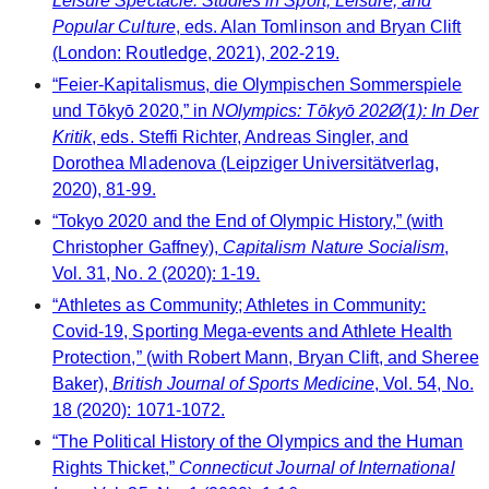
Leisure Spectacle: Studies in Sport, Leisure, and
Popular Culture
, eds. Alan Tomlinson and Bryan Clift
(London: Routledge, 2021), 202-219.
“Feier-Kapitalismus, die Olympischen Sommerspiele
und Tōkyō 2020,” in
NOlympics: Tōkyō 202Ø(1): In Der
Kritik
, eds. Steffi Richter, Andreas Singler, and
Dorothea Mladenova (Leipziger Universitätverlag,
2020), 81-99.
“Tokyo 2020 and the End of Olympic History,” (with
Christopher Gaffney),
Capitalism Nature Socialism
,
Vol. 31, No. 2 (2020): 1-19.
“Athletes as Community; Athletes in Community:
Covid-19, Sporting Mega-events and Athlete Health
Protection,” (with Robert Mann, Bryan Clift, and Sheree
Baker),
British Journal of Sports Medicine
, Vol. 54, No.
18 (2020): 1071-1072.
“The Political History of the Olympics and the Human
Rights Thicket,”
Connecticut Journal of International