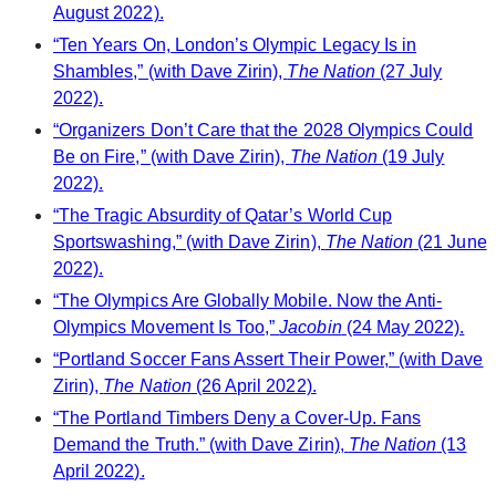
August 2022).
“Ten Years On, London’s Olympic Legacy Is in
Shambles,” (with Dave Zirin),
The Nation
(27 July
2022).
“Organizers Don’t Care that the 2028 Olympics Could
Be on Fire,” (with Dave Zirin),
The Nation
(19 July
2022).
“The Tragic Absurdity of Qatar’s World Cup
Sportswashing,” (with Dave Zirin),
The Nation
(21 June
2022).
“The Olympics Are Globally Mobile. Now the Anti-
Olympics Movement Is Too,”
Jacobin
(24 May 2022).
“Portland Soccer Fans Assert Their Power,” (with Dave
Zirin),
The Nation
(26 April 2022).
“The Portland Timbers Deny a Cover-Up. Fans
Demand the Truth.” (with Dave Zirin),
The Nation
(13
April 2022).