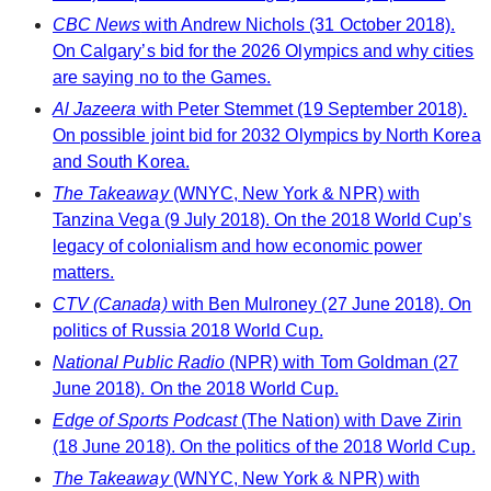
CBC News
with Andrew Nichols (31 October 2018).
On Calgary’s bid for the 2026 Olympics and why cities
are saying no to the Games.
Al Jazeera
with Peter Stemmet (19 September 2018).
On possible joint bid for 2032 Olympics by North Korea
and South Korea.
The Takeaway
(WNYC, New York & NPR) with
Tanzina Vega (9 July 2018). On the 2018 World Cup’s
legacy of colonialism and how economic power
matters.
CTV (Canada)
with Ben Mulroney (27 June 2018). On
politics of Russia 2018 World Cup.
National Public Radio
(NPR) with Tom Goldman (27
June 2018). On the 2018 World Cup.
Edge of Sports Podcast
(The Nation) with Dave Zirin
(18 June 2018). On the politics of the 2018 World Cup.
The Takeaway
(WNYC, New York & NPR) with