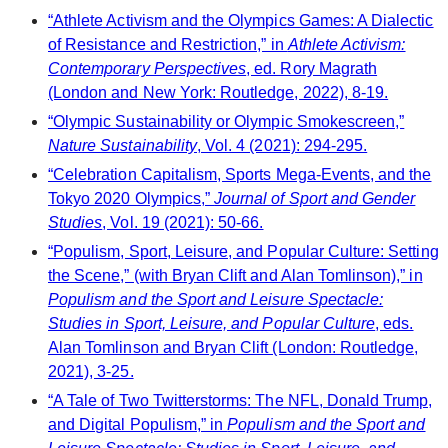
“Athlete Activism and the Olympics Games: A Dialectic
of Resistance and Restriction,” in
Athlete Activism:
Contemporary Perspectives
, ed. Rory Magrath
(London and New York: Routledge, 2022), 8-19.
“Olympic Sustainability or Olympic Smokescreen,”
Nature Sustainability
, Vol. 4 (2021): 294-295.
“Celebration Capitalism, Sports Mega-Events, and the
Tokyo 2020 Olympics,”
Journal of Sport and Gender
Studies
, Vol. 19 (2021): 50-66.
“Populism, Sport, Leisure, and Popular Culture: Setting
the Scene,” (with Bryan Clift and Alan Tomlinson),” in
Populism and the Sport and Leisure Spectacle:
Studies in Sport, Leisure, and Popular Culture
, eds.
Alan Tomlinson and Bryan Clift (London: Routledge,
2021), 3-25.
“A Tale of Two Twitterstorms: The NFL, Donald Trump,
and Digital Populism,” in
Populism and the Sport and