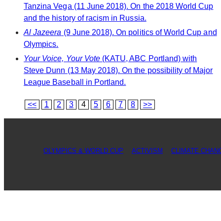
Tanzina Vega (11 June 2018). On the 2018 World Cup
and the history of racism in Russia.
Al Jazeera
(9 June 2018). On politics of World Cup and
Olympics.
Your Voice, Your Vote
(KATU, ABC Portland) with
Steve Dunn (13 May 2018). On the possibility of Major
League Baseball in Portland.
<<
1
2
3
4
5
6
7
8
>>
OLYMPICS & WORLD CUP
ACTIVISM
CLIMATE CHAN