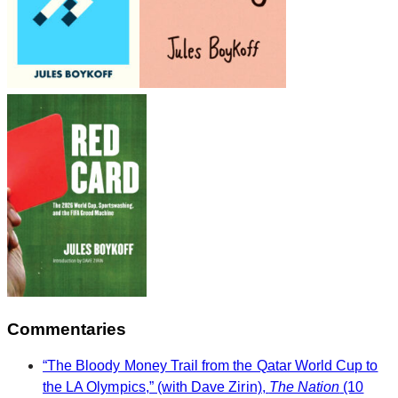
Commentaries
“The Bloody Money Trail from the Qatar World Cup to
the LA Olympics,” (with Dave Zirin),
The Nation
(10