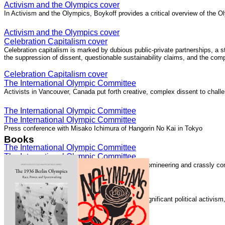
Activism and the Olympics cover
In Activism and the Olympics, Boykoff provides a critical overview of the Ol
Activism and the Olympics cover
Celebration Capitalism cover
Celebration capitalism is marked by dubious public-private partnerships, a 
the suppression of dissent, questionable sustainability claims, and the com
Celebration Capitalism cover
The International Olympic Committee
Activists in Vancouver, Canada put forth creative, complex dissent to chall
The International Olympic Committee
The International Olympic Committee
Press conference with Misako Ichimura of Hangorin No Kai in Tokyo
Books
The International Olympic Committee
The International Olympic Committee
The International Olympic Committee "is elitist, domineering and crassly com
The International Olympic Committee
Speaking with Democracy Now!
The London 2012 Summer Olympics generated significant political activis
Speaking with Democracy Now!