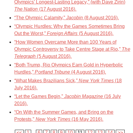
Olympics’ Longest-Lasting Legacy,” (with Dave Zirin)
The Nation
(17 August 2016).
“The Olympic Calamity,”
Jacobin
(8 August 2016).
“Olympic Hurdles: Why the Games Sometimes Bring
Out the Worst,”
Foreign Affairs
(5 August 2016).
“How Women Overcame More than 100 Years of
Olympic Controversy to Take Centre Stage at Rio,”
The
Telegraph
(5 August 2016).
“Both Trump, Rio Olympics Earn Gold in Hyperbolic
Hurdles,”
Portland Tribune
(4 August 2016).
“What Makes Brazilians Sick,”
New York Times
(18
July 2016).
“Let the Games Begin,”
Jacobin Magazine
(16 July
2016).
“On With the Summer Games, and Bring on the
Protests,”
New York Times
(16 May 2016).
<<
1
...
6
7
8
9
10
11
12
13
14
>>