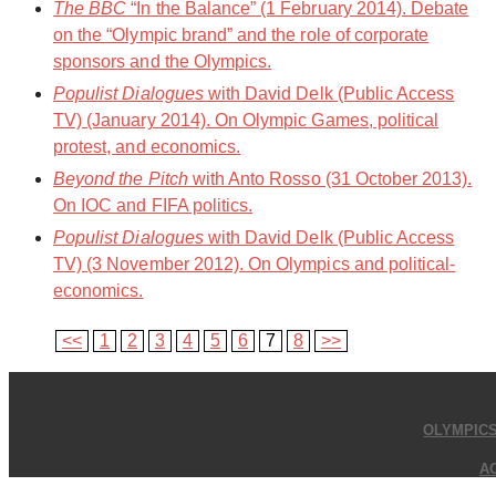
The BBC
“In the Balance” (1 February 2014). Debate
on the “Olympic brand” and the role of corporate
sponsors and the Olympics.
Populist Dialogues
with David Delk (Public Access
TV) (January 2014). On Olympic Games, political
protest, and economics.
Beyond the Pitch
with Anto Rosso (31 October 2013).
On IOC and FIFA politics.
Populist Dialogues
with David Delk (Public Access
TV) (3 November 2012). On Olympics and political-
economics.
<<
1
2
3
4
5
6
7
8
>>
OLYMPIC
A