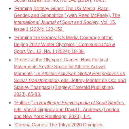
Social Issues
, Vol. 48, No. 1–2 (2024): 70-87.
“Framing Brittney Griner: The US Media, Race,
Gender, and Geopolitics,” (with Reed McFeely),
The
International Journal of Sport and Society
, Vol. 15,
Issue 1 (2024): 123-152.
“Framing the Games: US Media Coverage of the
Beijing 2022 Winter Olympics,”
Communication &
Sport
, Vol. 12, No. 1 (2024): 19-39.
“Protest at the Olympics Games: How Political
Movements Scythe Space for Athlete-Activist
Moments,” in
Athletic Activism: Global Perspectives on
Social Transformation
, eds. Jeffrey Montez de Oca and
Stanley Thangaraj (Bingley: Emerald Publishing,
2023), 65-83.
“Politics,” in
Routledge Encyclopedia of Sport Studies
,
eds. Vassil Girginov and David L. Andrews (London
and New York: Routledge, 2023), 1-4.
“Corona Games: The Tokyo 2020 Olympics,