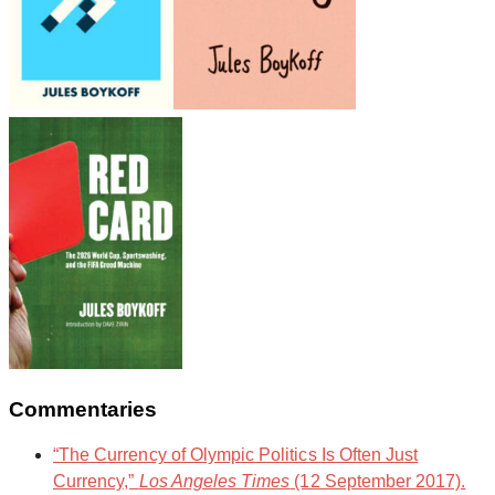
Commentaries
“The Currency of Olympic Politics Is Often Just
Currency,”
Los Angeles Times
(12 September 2017).