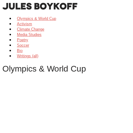
Olympics & World Cup
Activism
Climate Change
Media Studies
Poetry
Soccer
Bio
Writings (all)
Olympics & World Cup