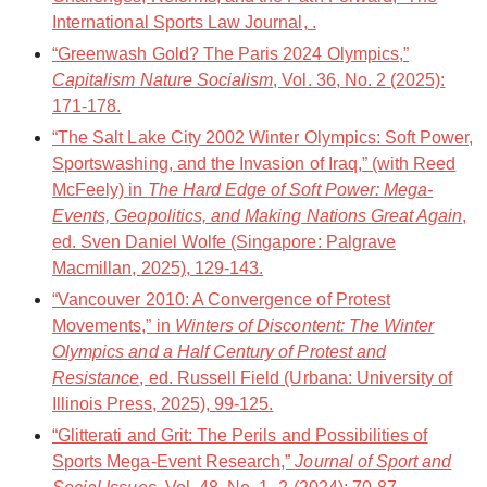
International Sports Law Journal, .
“Greenwash Gold? The Paris 2024 Olympics,”
Capitalism Nature Socialism
, Vol. 36, No. 2 (2025):
171-178.
“The Salt Lake City 2002 Winter Olympics: Soft Power,
Sportswashing, and the Invasion of Iraq,” (with Reed
McFeely) in
The Hard Edge of Soft Power: Mega-
Events, Geopolitics, and Making Nations Great Again
,
ed. Sven Daniel Wolfe (Singapore: Palgrave
Macmillan, 2025), 129-143.
“Vancouver 2010: A Convergence of Protest
Movements,” in
Winters of Discontent: The Winter
Olympics and a Half Century of Protest and
Resistance
, ed. Russell Field (Urbana: University of
Illinois Press, 2025), 99-125.
“Glitterati and Grit: The Perils and Possibilities of
Sports Mega-Event Research,”
Journal of Sport and