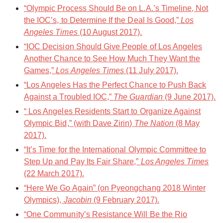
“Olympic Process Should Be on L.A.’s Timeline, Not
the IOC’s, to Determine If the Deal Is Good,”
Los
Angeles Times
(10 August 2017).
“IOC Decision Should Give People of Los Angeles
Another Chance to See How Much They Want the
Games,”
Los Angeles Times
(11 July 2017).
“Los Angeles Has the Perfect Chance to Push Back
Against a Troubled IOC,”
The Guardian
(9 June 2017).
“ Los Angeles Residents Start to Organize Against
Olympic Bid,” (with Dave Zirin)
The Nation
(8 May
2017).
“It’s Time for the International Olympic Committee to
Step Up and Pay Its Fair Share,”
Los Angeles Times
(22 March 2017).
“Here We Go Again” (on Pyeongchang 2018 Winter
Olympics),
Jacobin
(9 February 2017).
“ One Community’s Resistance Will Be the Rio