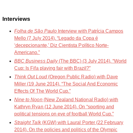
Interviews
Folha de São Paulo
Interview with Patrícia Campos
Mello (7 July 2014). “Legado da Copa é
‘decepcionante,’ Diz Cientista Político Norte-
Americano.”
BBC Business Daily
(The BBC) (3 July 2014). “World
Cup: Is Fifa playing fair with Brazil?”
Think Out Loud
(Oregon Public Radio) with Dave
Miller (19 June 2014). “The Social And Economic
Effects Of The World Cup.”
Nine to Noon
(New Zealand National Radio) with
Kathryn Ryan (12 June 2014). On “sporting and
political tensions on eve of football World Cup.”
Straight Talk
(KGW) with Laural Porter (22 February
2014). On the policies and politics of the Olympic