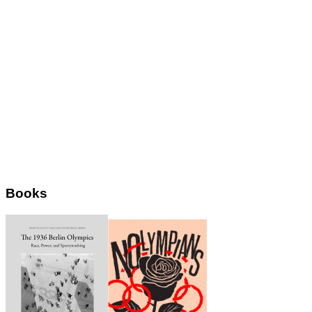
Books