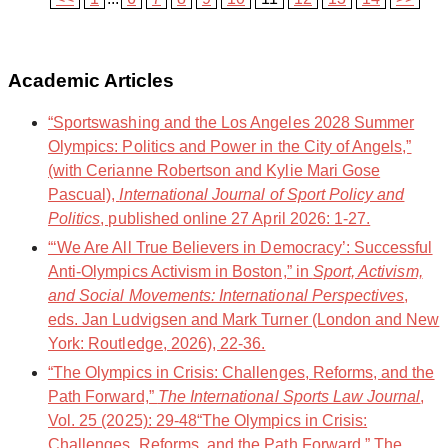
Academic Articles
“Sportswashing and the Los Angeles 2028 Summer
Olympics: Politics and Power in the City of Angels,”
(with Cerianne Robertson and Kylie Mari Gose
Pascual),
International Journal of Sport Policy and
Politics
, published online 27 April 2026: 1-27.
“‘We Are All True Believers in Democracy’: Successful
Anti-Olympics Activism in Boston,” in
Sport, Activism,
and Social Movements: International Perspectives
,
eds. Jan Ludvigsen and Mark Turner (London and New
York: Routledge, 2026), 22-36.
“The Olympics in Crisis: Challenges, Reforms, and the
Path Forward,”
The International Sports Law Journal
,
Vol. 25 (2025): 29-48“The Olympics in Crisis:
Challenges, Reforms, and the Path Forward,” The