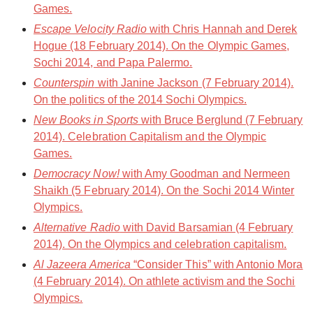
Games.
Escape Velocity Radio
with Chris Hannah and Derek
Hogue (18 February 2014). On the Olympic Games,
Sochi 2014, and Papa Palermo.
Counterspin
with Janine Jackson (7 February 2014).
On the politics of the 2014 Sochi Olympics.
New Books in Sports
with Bruce Berglund (7 February
2014). Celebration Capitalism and the Olympic
Games.
Democracy Now!
with Amy Goodman and Nermeen
Shaikh (5 February 2014). On the Sochi 2014 Winter
Olympics.
Alternative Radio
with David Barsamian (4 February
2014). On the Olympics and celebration capitalism.
Al Jazeera America
“Consider This” with Antonio Mora
(4 February 2014). On athlete activism and the Sochi
Olympics.