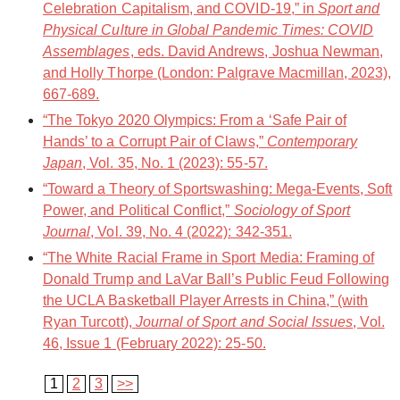
Celebration Capitalism, and COVID-19,” in
Sport and
Physical Culture in Global Pandemic Times: COVID
Assemblages
, eds. David Andrews, Joshua Newman,
and Holly Thorpe (London: Palgrave Macmillan, 2023),
667-689.
“The Tokyo 2020 Olympics: From a ‘Safe Pair of
Hands’ to a Corrupt Pair of Claws,”
Contemporary
Japan
, Vol. 35, No. 1 (2023): 55-57.
“Toward a Theory of Sportswashing: Mega-Events, Soft
Power, and Political Conflict,”
Sociology of Sport
Journal
, Vol. 39, No. 4 (2022): 342-351.
“The White Racial Frame in Sport Media: Framing of
Donald Trump and LaVar Ball’s Public Feud Following
the UCLA Basketball Player Arrests in China,” (with
Ryan Turcott),
Journal of Sport and Social Issues
, Vol.
46, Issue 1 (February 2022): 25-50.
1
2
3
>>